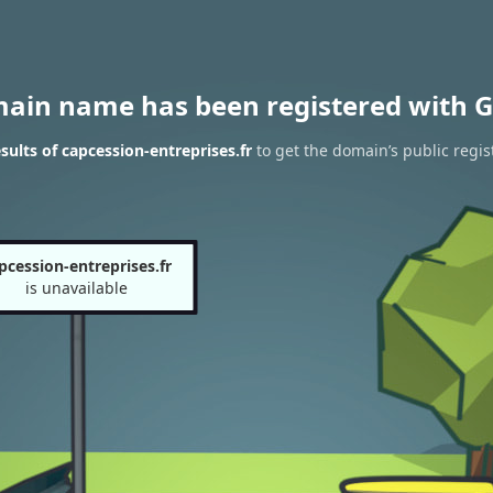
main name has been registered with G
ults of capcession-entreprises.fr
to get the domain’s public regis
pcession-entreprises.fr
is unavailable