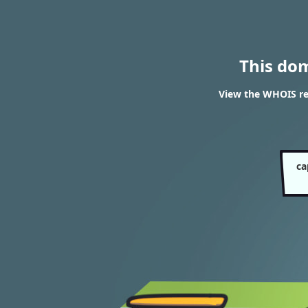
This do
View the WHOIS res
ca