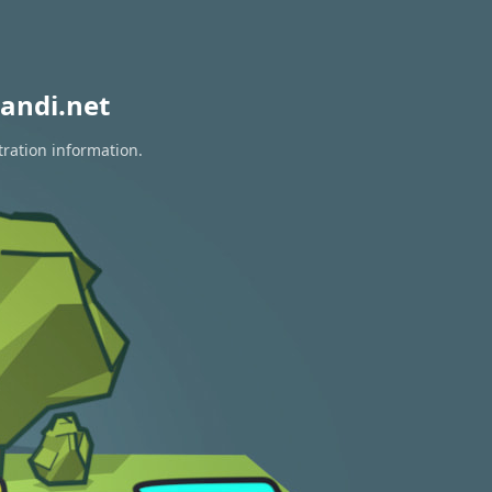
andi.net
tration information.