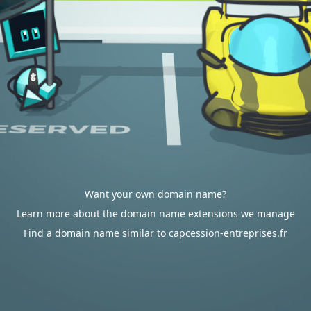
Want your own domain name?
Learn more about the domain name extensions we manage
Find a domain name similar to capcession-entreprises.fr